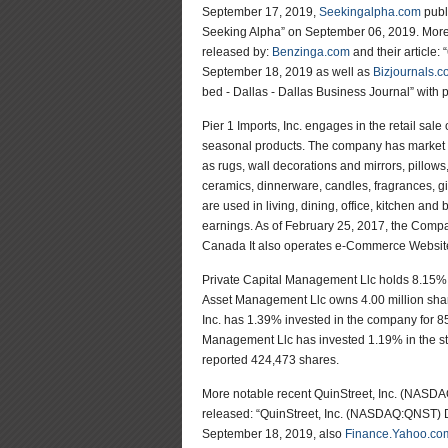
September 17, 2019,
Seekingalpha.com
publ
Seeking Alpha” on September 06, 2019. More 
released by:
Benzinga.com
and their article
September 18, 2019 as well as
Bizjournals.
bed - Dallas - Dallas Business Journal” with 
Pier 1 Imports, Inc. engages in the retail sale
seasonal products. The company has market cap
as rugs, wall decorations and mirrors, pillows,
ceramics, dinnerware, candles, fragrances, gif
are used in living, dining, office, kitchen an
earnings. As of February 25, 2017, the Compa
Canada It also operates e-Commerce Website
Private Capital Management Llc holds 8.15% of 
Asset Management Llc owns 4.00 million share
Inc. has 1.39% invested in the company for 
Management Llc has invested 1.19% in the st
reported 424,473 shares.
More notable recent QuinStreet, Inc. (NAS
released: “QuinStreet, Inc. (NASDAQ:QNST) D
September 18, 2019, also
Finance.Yahoo.co