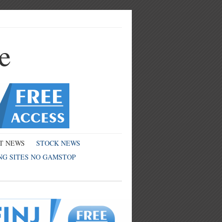
e
T NEWS
STOCK NEWS
NG SITES NO GAMSTOP