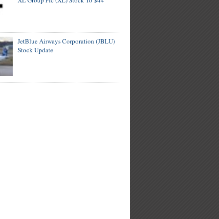
XL Group Plc (XL) Stock To $44
JetBlue Airways Corporation (JBLU)
Stock Update