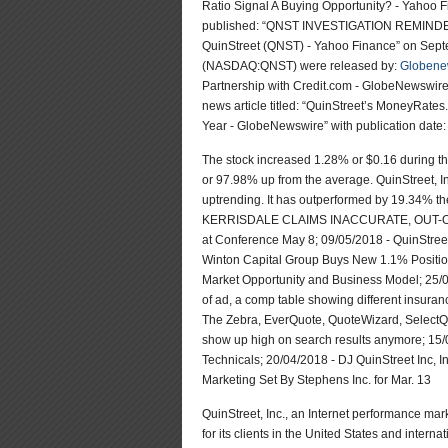
Ratio Signal A Buying Opportunity? - Yahoo 
published: “QNST INVESTIGATION REMINDER: 
QuinStreet (QNST) - Yahoo Finance” on Septe
(NASDAQ:QNST) were released by:
Globene
Partnership with Credit.com - GlobeNewswire
news article titled: “QuinStreet’s MoneyRa
Year - GlobeNewswire” with publication date
The stock increased 1.28% or $0.16 during th
or 97.98% up from the average. QuinStreet, 
uptrending. It has outperformed by 19.34% 
KERRISDALE CLAIMS INACCURATE, OUT-OF-
at Conference May 8; 09/05/2018 - QuinStree
Winton Capital Group Buys New 1.1% Position
Market Opportunity and Business Model; 25/
of ad, a comp table showing different insura
The Zebra, EverQuote, QuoteWizard, SelectQ
show up high on search results anymore; 15
Technicals; 20/04/2018 - DJ QuinStreet Inc,
Marketing Set By Stephens Inc. for Mar. 13
QuinStreet, Inc., an Internet performance ma
for its clients in the United States and intern