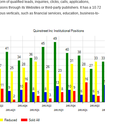
orm of qualified leads, inquiries, clicks, calls, applications,
ons through its Websites or third-party publishers. It has a 10.72
rious verticals, such as financial services, education, business-to-