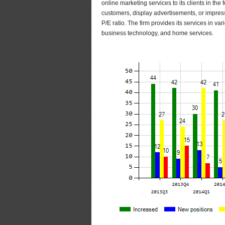
online marketing services to its clients in the f
customers, display advertisements, or impressi
P/E ratio. The firm provides its services in va
business technology, and home services.