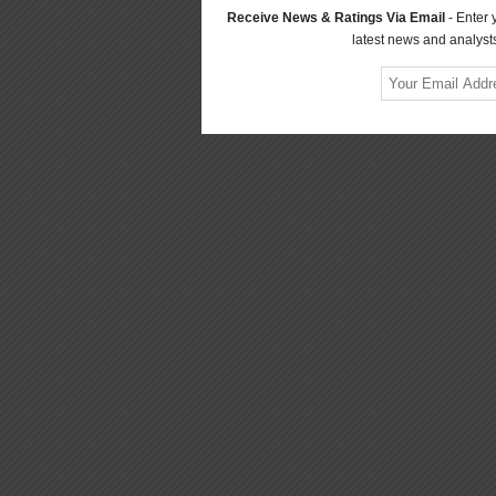
Receive News & Ratings Via Email
- Enter 
latest news and analysts