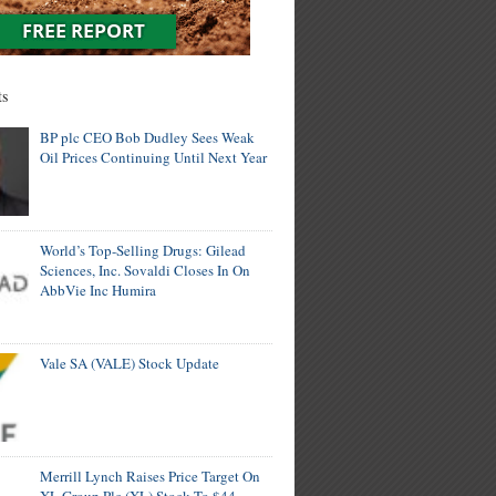
ts
BP plc CEO Bob Dudley Sees Weak
Oil Prices Continuing Until Next Year
World’s Top-Selling Drugs: Gilead
Sciences, Inc. Sovaldi Closes In On
AbbVie Inc Humira
Vale SA (VALE) Stock Update
Merrill Lynch Raises Price Target On