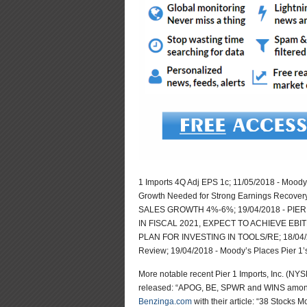
1 Imports 4Q Adj EPS 1c; 11/05/2018 - Moody’
Growth Needed for Strong Earnings Recover
SALES GROWTH 4%-6%; 19/04/2018 - PIER
IN FISCAL 2021, EXPECT TO ACHIEVE EBIT
PLAN FOR INVESTING IN TOOLS/RE; 18/04/20
Review; 19/04/2018 - Moody’s Places Pier 
More notable recent Pier 1 Imports, Inc. (N
released: “APOG, BE, SPWR and WINS among 
Benzinga.com
with their article: “38 Stocks