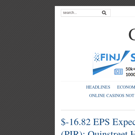
HEADLINES
ECONO
ONLINE CASINOS NOT
$-16.82 EPS Expect
(PIR); Quinstreet 