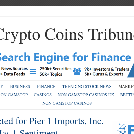
Crypto Coins Tribun
MY
BUSINESS
FINANCE
TRENDING STOCK NEWS
MARKE
 ON GAMSTOP
CASINOS
NON GAMSTOP CASINOS UK
BETTI
NON GAMSTOP CASINOS
ed for Pier 1 Imports, Inc.
Has 1 Sentiment