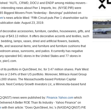
ished: “AUTL, CRWD, DOCU and ENDP among midday movers -
interesting news about Pier 1 Imports, Inc. (NYSE:PIR) were
: “65 Biggest Movers From Yesterday - Benzinga” published on
com
‘s news article titled: “Fifth Circuit puts Pier 1 shareholder suit to
publication date: August 23, 2019.
 of decorative accessories, furniture, candles, housewares, gifts, and
 of $43.13 million. It offers decorative accents and textiles, such
 bedding, lamps, vases, dried and artificial flowers, baskets,
ts, and seasonal items; and furniture and furniture cushions that
d bedroom areas, sunrooms, and patios. It currently has negative
ny operated 941 stores in the United States and 77 stores in
, pier1.com.
its portfolio in QuinStreet, Inc. for 3.47 million shares. Park West
s or 2.64% of their US portfolio. Moreover, Millrace Asset Group
85,000 shares. The Massachusetts-based Portolan Capital
ock. Next Century Growth Investors Llc, a Minnesota-based fund
DAQ:QNST) news were published by:
Finance.Yahoo.com
which
elivered A Better ROE Than Its Industry - Yahoo Finance” on
m
with their article: “Does QuinStreet, Inc.’s (NASDAQ:QNST) P/E