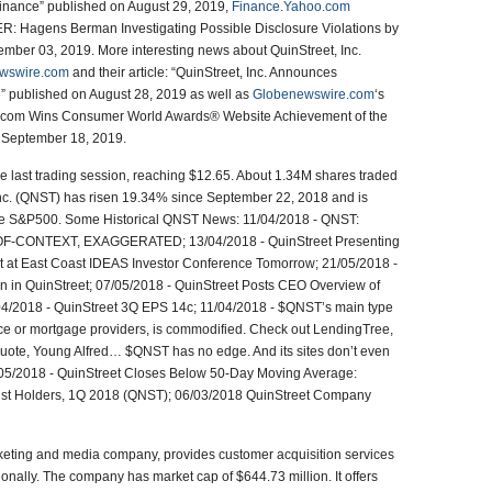
Finance” published on August 29, 2019,
Finance.Yahoo.com
Hagens Berman Investigating Possible Disclosure Violations by
mber 03, 2019. More interesting news about QuinStreet, Inc.
wswire.com
and their article: “QuinStreet, Inc. Announces
” published on August 28, 2019 as well as
Globenewswire.com
‘s
tes.com Wins Consumer World Awards® Website Achievement of the
: September 18, 2019.
e last trading session, reaching $12.65. About 1.34M shares traded
Inc. (QNST) has risen 19.34% since September 22, 2018 and is
the S&P500. Some Historical QNST News: 11/04/2018 - QNST:
CONTEXT, EXAGGERATED; 13/04/2018 - QuinStreet Presenting
t at East Coast IDEAS Investor Conference Tomorrow; 21/05/2018 -
 in QuinStreet; 07/05/2018 - QuinStreet Posts CEO Overview of
04/2018 - QuinStreet 3Q EPS 14c; 11/04/2018 - $QNST’s main type
nce or mortgage providers, is commodified. Check out LendingTree,
uote, Young Alfred… $QNST has no edge. And its sites don’t even
/05/2018 - QuinStreet Closes Below 50-Day Moving Average:
 Inst Holders, 1Q 2018 (QNST); 06/03/2018 QuinStreet Company
rketing and media company, provides customer acquisition services
ationally. The company has market cap of $644.73 million. It offers