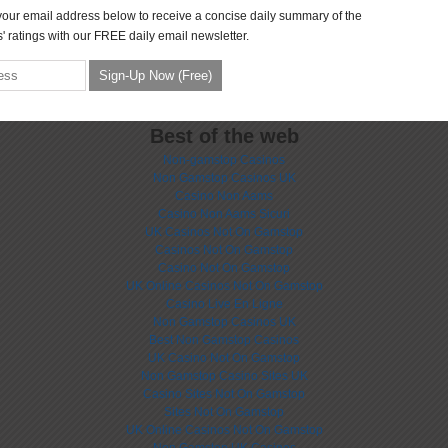
your email address below to receive a concise daily summary of the
' ratings with our FREE daily email newsletter.
Best of the web
Non-gamstop Casinos
Non Gamstop Casinos UK
Casino Non Aams
Casino Non Aams Sicuri
UK Casinos Not On Gamstop
Casinos Not On Gamstop
Casino Not On Gamstop
UK Online Casinos Not On Gamstop
Casino Live En Ligne
Non Gamstop Casinos UK
Best Non Gamstop Casinos
UK Casino Not On Gamstop
Non Gamstop Casino Sites UK
Casino Sites Not On Gamstop
Sites Not On Gamstop
UK Online Casinos Not On Gamstop