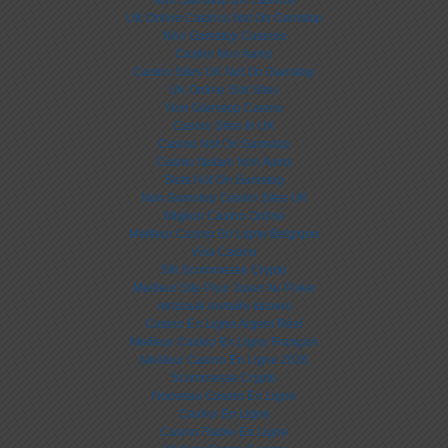
Non Gamstop UK Casinos
UK Online Casinos Not On Gamstop
Non Gamstop Casinos
Casino Non Aams
Casino Sites UK Not On Gamstop
UK Online Slot Sites
Non Gamstop Casino
Casino Sites In UK
Casino Not On Gamstop
Casino Italiani Non Aams
Slots Not On Gamstop
Non Gamstop Casino Sites UK
Migliori Casino Online
Meilleur Casino En Ligne Belgique
Visa Casino
Siti Scommesse Crypto
Meilleur Site Pour Jouer Au Poker
легальні онлайн казино
Casino En Ligne Argent Réel
Meilleur Casino En Ligne Français
Meilleur Casino En Ligne 2026
Scommesse Crypto
Nouveau Casino En Ligne
Casino En Ligne
Casino Fiable En Ligne