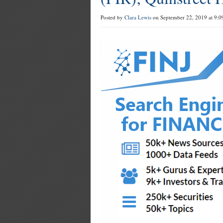
Posted by
Clara Lewis
on September 22, 2019 at 9:0