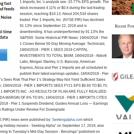
1 Imports, Inc.’s analysts see -15.77% EPS growth. The
stock increased 4.11% or $0.4 during the last trading
session, reaching $10.13. About 204,534 shares
traded. Pier 1 Imports, Inc. (NYSE:PIR) has declined
Recent Pos
91.13% since September 22, 2018 and is
downtrending. It has underperformed by 91.13% the
S&P500. Some Historical PIR News: 19/04/2018 - Pier
1 Closes Below 50-Day Moving Average: Technicals;
19/04/2018 - PIER 1 SEES 2019 CAPITAL
INVESTMENTS TO TOTAL $60M; 18/04/2018 - Abbott
Labs, Morgan Stanley, U.S. Bancorp, American
Express, Alcoa and Pier 1 Imports are all scheduled to
publish their latest earnings updates; 18/04/2018 - Pier
s Sees Risk That Pier 1’s Strategy May Not Yield Sufficient Sales
y; 19/04/2018 - PIER 1 IMPORTS SEES FY21 EPS $0.60 TO $0.70,
 1 IMPORTS INC - AS RESULTS OF PLAN ARE FULLY REALIZED
DA MARGIN OF 6% TO 8%; 19/04/2018 - PIER 1 IMPORTS CITES
18 - Pier 1 Suspends Dividend, Guides Annual Loss — Earnings
1’s Ratings Under Review For Downgrade
YSE:PIR) news were published by:
Seekingalpha.com
which
midday movers - Seeking Alpha” on September 17, 2019, also
 Moving In Tuesday’s Mid-Day Session - Benzinga” published on