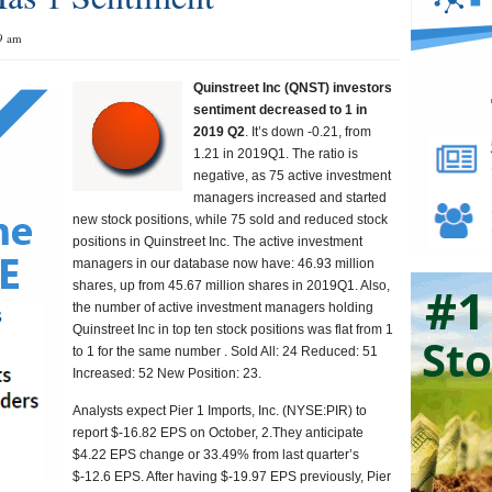
9 am
Quinstreet Inc (QNST) investors
sentiment decreased to 1 in
2019 Q2
. It’s down -0.21, from
1.21 in 2019Q1. The ratio is
negative, as 75 active investment
managers increased and started
new stock positions, while 75 sold and reduced stock
positions in Quinstreet Inc. The active investment
managers in our database now have: 46.93 million
shares, up from 45.67 million shares in 2019Q1. Also,
the number of active investment managers holding
Quinstreet Inc in top ten stock positions was flat from 1
to 1 for the same number . Sold All: 24 Reduced: 51
Increased: 52 New Position: 23.
Analysts expect Pier 1 Imports, Inc. (NYSE:PIR) to
report $-16.82 EPS on October, 2.They anticipate
$4.22 EPS change or 33.49% from last quarter’s
$-12.6 EPS. After having $-19.97 EPS previously, Pier