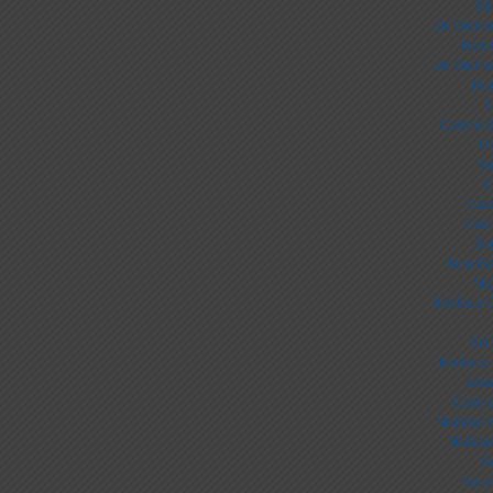
Sit
UK Online
Non 
UK Online
Non
C
Casino S
UK
No
C
Cas
Casi
Slo
Non Ga
Mig
Meilleur 
Sit
Meilleur
лега
Casino
Meilleur 
Meilleu
S
Nouv