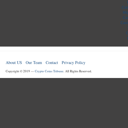
Cas
Mig
Cas
Casi
C
About US
Our Team
Contact
Privacy Policy
Copyright © 2019 —
Crypto Coins Tribune
. All Rights Reserved.