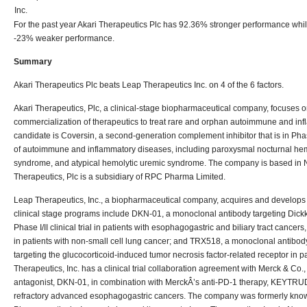
Inc.
For the past year Akari Therapeutics Plc has 92.36% stronger performance whi
-23% weaker performance.
Summary
Akari Therapeutics Plc beats Leap Therapeutics Inc. on 4 of the 6 factors.
Akari Therapeutics, Plc, a clinical-stage biopharmaceutical company, focuses
commercialization of therapeutics to treat rare and orphan autoimmune and inf
candidate is Coversin, a second-generation complement inhibitor that is in Phase I
of autoimmune and inflammatory diseases, including paroxysmal nocturnal hem
syndrome, and atypical hemolytic uremic syndrome. The company is based in 
Therapeutics, Plc is a subsidiary of RPC Pharma Limited.
Leap Therapeutics, Inc., a biopharmaceutical company, acquires and develops th
clinical stage programs include DKN-01, a monoclonal antibody targeting Dickko
Phase I/II clinical trial in patients with esophagogastric and biliary tract cancers, 
in patients with non-small cell lung cancer; and TRX518, a monoclonal antibody th
targeting the glucocorticoid-induced tumor necrosis factor-related receptor in p
Therapeutics, Inc. has a clinical trial collaboration agreement with Merck & Co.
antagonist, DKN-01, in combination with MerckÂ’s anti-PD-1 therapy, KEYTRUDA
refractory advanced esophagogastric cancers. The company was formerly kno