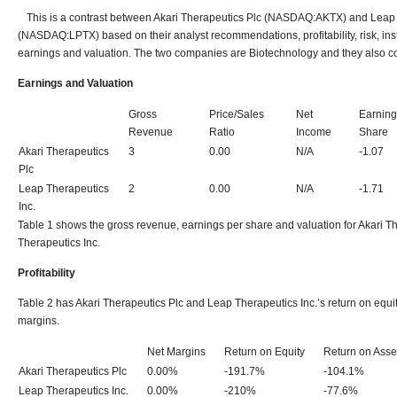
This is a contrast between Akari Therapeutics Plc (NASDAQ:AKTX) and Leap 
(NASDAQ:LPTX) based on their analyst recommendations, profitability, risk, inst
earnings and valuation. The two companies are Biotechnology and they also c
Earnings and Valuation
Gross
Price/Sales
Net
Earning
Revenue
Ratio
Income
Share
Akari Therapeutics
3
0.00
N/A
-1.07
Plc
Leap Therapeutics
2
0.00
N/A
-1.71
Inc.
Table 1 shows the gross revenue, earnings per share and valuation for Akari T
Therapeutics Inc.
Profitability
Table 2 has Akari Therapeutics Plc and Leap Therapeutics Inc.’s return on equit
margins.
Net Margins
Return on Equity
Return on Asse
Akari Therapeutics Plc
0.00%
-191.7%
-104.1%
Leap Therapeutics Inc.
0.00%
-210%
-77.6%