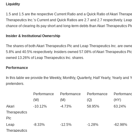
Liquidity
1.5 and 1.5 are the respective Current Ratio and a Quick Ratio of Akari Therapeut
Therapeutics Inc.’s Current and Quick Ratios are 2.7 and 2.7 respectively. Leap
chance of clearing its pay short and long-term debts than Akari Therapeutics Pl
Insider & Institutional Ownership
The shares of both Akari Therapeutics Plc and Leap Therapeutics Inc. are owned 
5.8% and 40.5% respectively. Insiders owned 57.08% of Akari Therapeutics Plc
owned 13.26% of Leap Therapeutics Inc. shares.
Performance
In this table we provide the Weekly, Monthly, Quarterly, Half Yearly, Yearly an
pretenders.
Performance
Performance
Performance
Performan
(W)
(M)
(Q)
(HY)
Akari
-10.12%
-4.73%
58.95%
63.24%
Therapeutics
Plc
Leap
-8.33%
-12.5%
-1.28%
-62.98%
Therapeutics