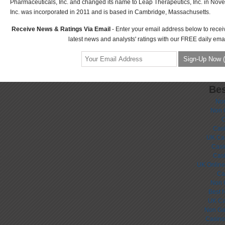
Pharmaceuticals, Inc. and changed its name to Leap Therapeutics, Inc. in No
Inc. was incorporated in 2011 and is based in Cambridge, Massachusetts.
Receive News & Ratings Via Email
- Enter your email address below to recei
latest news and analysts' ratings with our FREE daily emai
Bes
No
Non 
C
Casi
UK Ca
Casi
Cas
UK Online
Ca
Non 
Best 
UK Ca
Non Ga
Casino