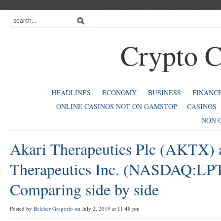
Crypto C
HEADLINES
ECONOMY
BUSINESS
FINANC
ONLINE CASINOS NOT ON GAMSTOP
CASINOS
NON 
Akari Therapeutics Plc (AKTX) 
Therapeutics Inc. (NASDAQ:LP
Comparing side by side
Posted by
Belcher Gregorio
on July 2, 2019 at 11:48 pm