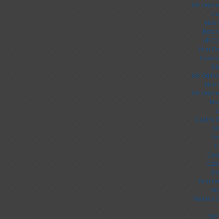
UK Online
Ca
Non 
Best 
UK Ca
Non Ga
Casino
Sit
UK Online
Non 
UK Online
Non
C
Casino S
UK
No
C
Cas
Casi
Slo
Non Ga
Mig
Meilleur 
Sit