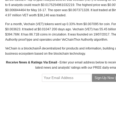
to 6 analysts could reach $0.0175254961032219. The highest price was $0.0
$0.006844464 for May 16-17. The open was $0.007371328. It last traded at B
4.97 million VET worth $38,146 was traded.
For a month, Vechain (VET) tokens went up 0.33% from $0.007095 for coin. Fo
$0.003623. It traded at $0.01047 200 days ago. Vechain (VET) has 55.45 billio
$394.76M. It has 86.71B coins in circulation. It was founded on 19/07/2017. Th
Authority proof type and operates under VeChainThor Authority algorithm.
VeChain is a blockchainÂ decentralized for products and information, building a 
business ecosystem based on the blockchain technology.
Receive News & Ratings Via Email
- Enter your email address below to recei
latest news and analysts' ratings with our FREE daily emai