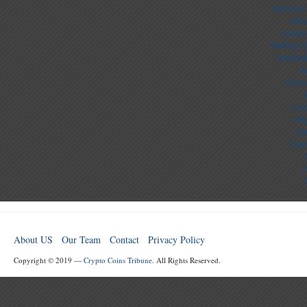
Meilleur
лега
Casino
Meilleur 
Meilleu
S
Nouv
Cas
Mig
Cas
Casi
C
About US
Our Team
Contact
Privacy Policy
Copyright © 2019 —
Crypto Coins Tribune
. All Rights Reserved.