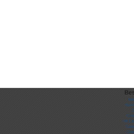
Bes
No
Non 
C
Casi
UK Ca
Casi
Cas