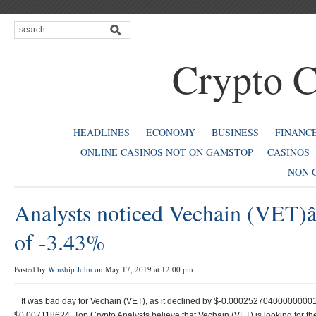
Crypto C
HEADLINES
ECONOMY
BUSINESS
FINANC
ONLINE CASINOS NOT ON GAMSTOP
CASINOS
NON 
Analysts noticed Vechain (VET)â
of -3.43%
Posted by
Winship John
on May 17, 2019 at 12:00 pm
It was bad day for Vechain (VET), as it declined by $-0.000252704000000001
$0.007118624. Top Crypto Analysts believe that Vechain (VET) is looking for 