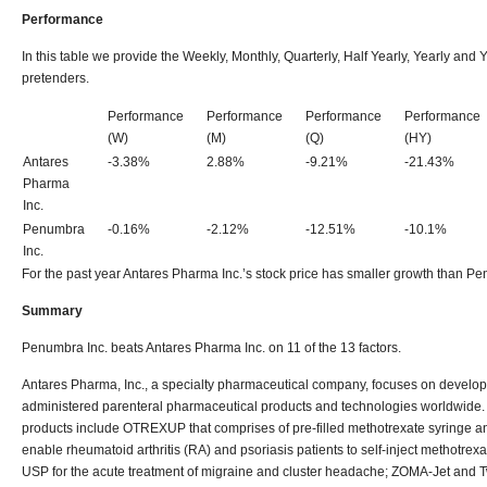
Performance
In this table we provide the Weekly, Monthly, Quarterly, Half Yearly, Yearly an
pretenders.
Performance
Performance
Performance
Performance
(W)
(M)
(Q)
(HY)
Antares
-3.38%
2.88%
-9.21%
-21.43%
Pharma
Inc.
Penumbra
-0.16%
-2.12%
-12.51%
-10.1%
Inc.
For the past year Antares Pharma Inc.’s stock price has smaller growth than Pe
Summary
Penumbra Inc. beats Antares Pharma Inc. on 11 of the 13 factors.
Antares Pharma, Inc., a specialty pharmaceutical company, focuses on develop
administered parenteral pharmaceutical products and technologies worldwide.
products include OTREXUP that comprises of pre-filled methotrexate syringe an
enable rheumatoid arthritis (RA) and psoriasis patients to self-inject methotrex
USP for the acute treatment of migraine and cluster headache; ZOMA-Jet and Tw