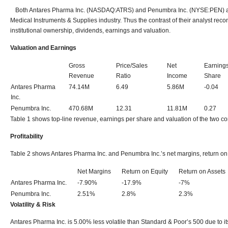
Both Antares Pharma Inc. (NASDAQ:ATRS) and Penumbra Inc. (NYSE:PEN) are
Medical Instruments & Supplies industry. Thus the contrast of their analyst recom
institutional ownership, dividends, earnings and valuation.
Valuation and Earnings
Gross
Price/Sales
Net
Earning
Revenue
Ratio
Income
Share
Antares Pharma
74.14M
6.49
5.86M
-0.04
Inc.
Penumbra Inc.
470.68M
12.31
11.81M
0.27
Table 1 shows top-line revenue, earnings per share and valuation of the two c
Profitability
Table 2 shows Antares Pharma Inc. and Penumbra Inc.’s net margins, return on 
Net Margins
Return on Equity
Return on Assets
Antares Pharma Inc.
-7.90%
-17.9%
-7%
Penumbra Inc.
2.51%
2.8%
2.3%
Volatility & Risk
Antares Pharma Inc. is 5.00% less volatile than Standard & Poor’s 500 due to i