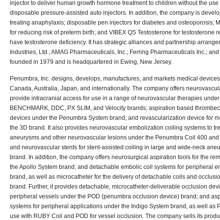
injector to deliver human growth hormone treatment to children without the use
disposable pressure-assisted auto injectors. In addition, the company is develo
treating anaphylaxis; disposable pen injectors for diabetes and osteoporosis; 
for reducing risk of preterm birth; and VIBEX QS Testosterone for testosterone
have testosterone deficiency. It has strategic alliances and partnership arran
Industries, Ltd.; AMAG Pharmaceuticals, Inc.; Ferring Pharmaceuticals Inc.; a
founded in 1979 and is headquartered in Ewing, New Jersey.
Penumbra, Inc. designs, develops, manufactures, and markets medical devices 
Canada, Australia, Japan, and internationally. The company offers neurovascu
provide intracranial access for use in a range of neurovascular therapies und
BENCHMARK, DDC, PX SLIM, and Velocity brands; aspiration based thrombec
devices under the Penumbra System brand; and revascularization device for 
the 3D brand. It also provides neurovascular embolization coiling systems to trea
aneurysms and other neurovascular lesions under the Penumbra Coil 400 an
and neurovascular stents for stent-assisted coiling in large and wide-neck an
brand. In addition, the company offers neurosurgical aspiration tools for the rem
the Apollo System brand; and detachable embolic coil systems for peripheral 
brand, as well as microcatheter for the delivery of detachable coils and occlus
brand. Further, it provides detachable, microcatheter-deliverable occlusion dev
peripheral vessels under the POD (penumbra occlusion device) brand; and as
systems for peripheral applications under the Indigo System brand, as well as 
use with RUBY Coil and POD for vessel occlusion. The company sells its produc