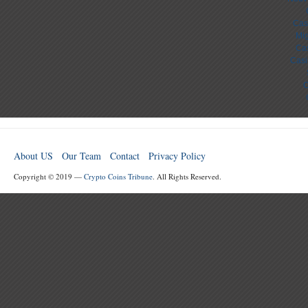
Cas
Mig
Cas
Casi
C
About US
Our Team
Contact
Privacy Policy
Copyright © 2019 —
Crypto Coins Tribune
. All Rights Reserved.