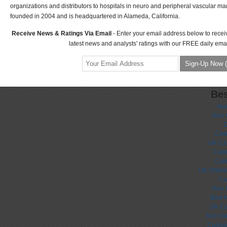
organizations and distributors to hospitals in neuro and peripheral vascular m
founded in 2004 and is headquartered in Alameda, California.
Receive News & Ratings Via Email
- Enter your email address below to recei
latest news and analysts' ratings with our FREE daily emai
Bes
No
Non 
C
Casi
UK Ca
Casi
Cas
UK Online
Ca
Non 
Best 
UK Ca
Non Ga
Casino