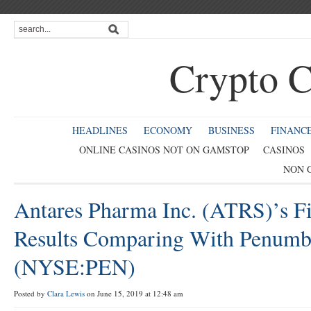
Crypto C
HEADLINES
ECONOMY
BUSINESS
FINANC
ONLINE CASINOS NOT ON GAMSTOP
CASINOS
NON 
Antares Pharma Inc. (ATRS)’s Fi
Results Comparing With Penumbr
(NYSE:PEN)
Posted by
Clara Lewis
on June 15, 2019 at 12:48 am