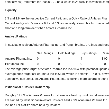
point of view, Penumbra Inc. has a 0.72 beta which is 28.00% less volatile com
Liquidity
2.3 and 1.9 are the respective Current Ratio and a Quick Ratio of Antares Pharm
Current and Quick Ratios are 6.1 and 4.3 respectively. Penumbra Inc. has a bett
short and long-term debts than Antares Pharma Inc.
Analyst Ratings
In next table is given Antares Pharma Inc. and Penumbra Inc.’s ratings and r
Sell Ratings
Hold Ratings
Buy Ratings
Ratin
Antares Pharma Inc.
0
0
4
3.00
Penumbra Inc.
0
0
0
0.00
The average price target of Antares Pharma Inc. is $9.04, with potential upside
average price target of Penumbra Inc. is $140, which is potential -16.08% dow
opinion we can conclude, Antares Pharma Inc. is looking more favorable than 
Institutional & Insider Ownership
Roughly 41.7% of Antares Pharma Inc. shares are held by institutional investo
are owned by institutional investors. Insiders held 7.3% of Antares Pharma In
Inc. has 1.9% of it’s share held by insiders.