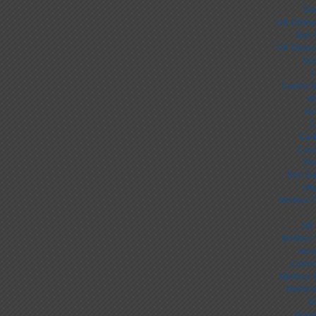
Sit
UK Online
Non 
UK Online
Non
C
Casino S
UK
No
C
Cas
Casi
Slo
Non Ga
Mig
Meilleur 
Sit
Meilleur
лега
Casino
Meilleur 
Meilleu
S
Nouv