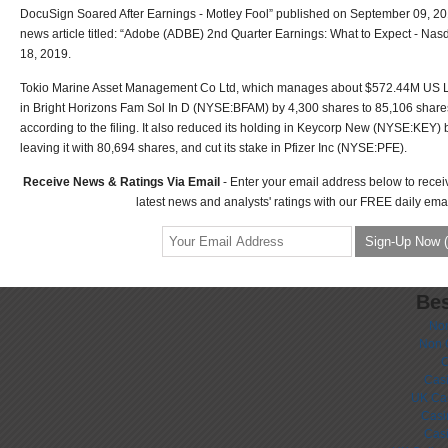
DocuSign Soared After Earnings - Motley Fool” published on September 09, 20
news article titled: “Adobe (ADBE) 2nd Quarter Earnings: What to Expect - Nasd
18, 2019.
Tokio Marine Asset Management Co Ltd, which manages about $572.44M US Lon
in Bright Horizons Fam Sol In D (NYSE:BFAM) by 4,300 shares to 85,106 share
according to the filing. It also reduced its holding in Keycorp New (NYSE:KEY) 
leaving it with 80,694 shares, and cut its stake in Pfizer Inc (NYSE:PFE).
Receive News & Ratings Via Email
- Enter your email address below to recei
latest news and analysts' ratings with our FREE daily emai
Bes
No
Non 
C
Casi
UK Ca
Casi
Cas