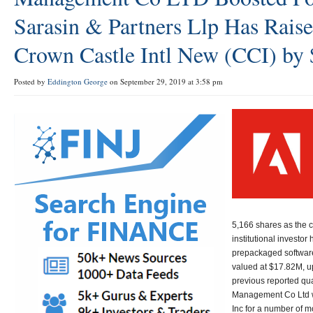
Sarasin & Partners Llp Has Rais
Crown Castle Intl New (CCI) by 
Posted by
Eddington George
on September 29, 2019 at 3:58 pm
5,166 shares as the 
institutional investor
prepackaged softwar
valued at $17.82M, up
previous reported qua
Management Co Ltd w
Inc for a number of m