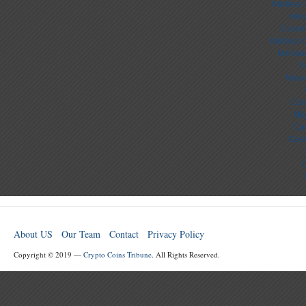
Meilleur
лега
Casino
Meilleur 
Meilleu
S
Nouv
Cas
Mig
Cas
Casi
C
About US
Our Team
Contact
Privacy Policy
Copyright © 2019 —
Crypto Coins Tribune
. All Rights Reserved.