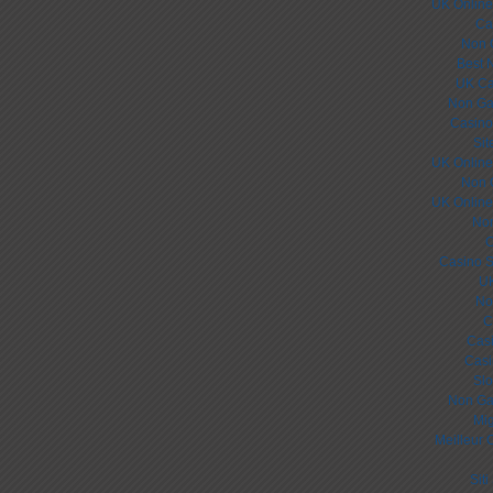
UK Online
Ca
Non 
Best 
UK Ca
Non Ga
Casino
Sit
UK Online
Non 
UK Online
Non
C
Casino S
UK
No
C
Cas
Casi
Slo
Non Ga
Mig
Meilleur 
Sit