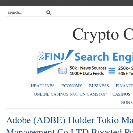
Crypto C
HEADLINES
ECONOMY
BUSINESS
FINANC
ONLINE CASINOS NOT ON GAMSTOP
CASINOS
NON 
Adobe (ADBE) Holder Tokio Mar
Management Co LTD Boosted Pos