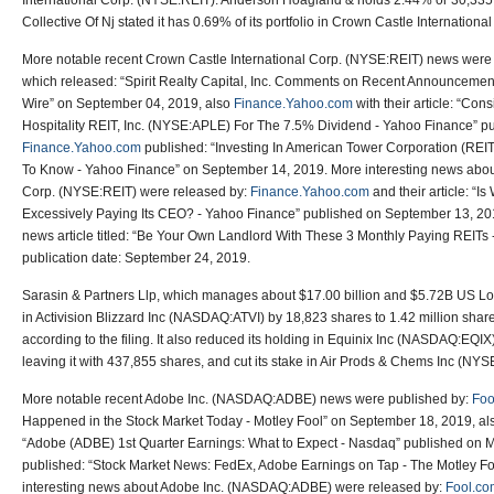
International Corp. (NYSE:REIT). Anderson Hoagland & holds 2.44% or 30,335
Collective Of Nj stated it has 0.69% of its portfolio in Crown Castle Internation
More notable recent Crown Castle International Corp. (NYSE:REIT) news were
which released: “Spirit Realty Capital, Inc. Comments on Recent Announcement
Wire” on September 04, 2019, also
Finance.Yahoo.com
with their article: “Con
Hospitality REIT, Inc. (NYSE:APLE) For The 7.5% Dividend - Yahoo Finance” p
Finance.Yahoo.com
published: “Investing In American Tower Corporation (RE
To Know - Yahoo Finance” on September 14, 2019. More interesting news about
Corp. (NYSE:REIT) were released by:
Finance.Yahoo.com
and their article: “
Excessively Paying Its CEO? - Yahoo Finance” published on September 13, 20
news article titled: “Be Your Own Landlord With These 3 Monthly Paying REITs 
publication date: September 24, 2019.
Sarasin & Partners Llp, which manages about $17.00 billion and $5.72B US Long
in Activision Blizzard Inc (NASDAQ:ATVI) by 18,823 shares to 1.42 million sha
according to the filing. It also reduced its holding in Equinix Inc (NASDAQ:EQIX)
leaving it with 437,855 shares, and cut its stake in Air Prods & Chems Inc (NY
More notable recent Adobe Inc. (NASDAQ:ADBE) news were published by:
Foo
Happened in the Stock Market Today - Motley Fool” on September 18, 2019, a
“Adobe (ADBE) 1st Quarter Earnings: What to Expect - Nasdaq” published on 
published: “Stock Market News: FedEx, Adobe Earnings on Tap - The Motley F
interesting news about Adobe Inc. (NASDAQ:ADBE) were released by:
Fool.co