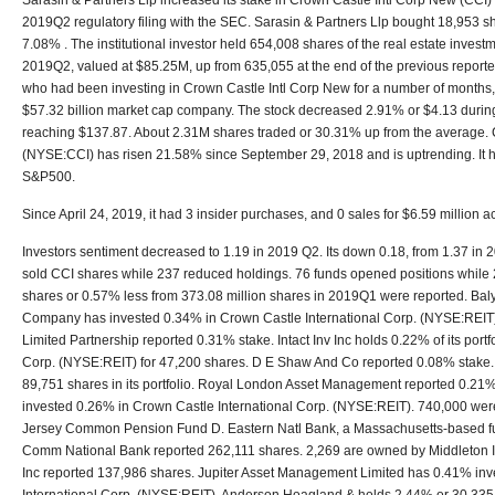
Sarasin & Partners Llp increased its stake in Crown Castle Intl Corp New (CCI)
2019Q2 regulatory filing with the SEC. Sarasin & Partners Llp bought 18,953 s
7.08% . The institutional investor held 654,008 shares of the real estate invest
2019Q2, valued at $85.25M, up from 635,055 at the end of the previous reporte
who had been investing in Crown Castle Intl Corp New for a number of months,
$57.32 billion market cap company. The stock decreased 2.91% or $4.13 during 
reaching $137.87. About 2.31M shares traded or 30.31% up from the average. 
(NYSE:CCI) has risen 21.58% since September 29, 2018 and is uptrending. It 
S&P500.
Since April 24, 2019, it had 3 insider purchases, and 0 sales for $6.59 million act
Investors sentiment decreased to 1.19 in 2019 Q2. Its down 0.18, from 1.37 in 2
sold CCI shares while 237 reduced holdings. 76 funds opened positions while 2
shares or 0.57% less from 373.08 million shares in 2019Q1 were reported. Ba
Company has invested 0.34% in Crown Castle International Corp. (NYSE:REIT
Limited Partnership reported 0.31% stake. Intact Inv Inc holds 0.22% of its portf
Corp. (NYSE:REIT) for 47,200 shares. D E Shaw And Co reported 0.08% stake. 
89,751 shares in its portfolio. Royal London Asset Management reported 0.21%
invested 0.26% in Crown Castle International Corp. (NYSE:REIT). 740,000 wer
Jersey Common Pension Fund D. Eastern Natl Bank, a Massachusetts-based fu
Comm National Bank reported 262,111 shares. 2,269 are owned by Middleton I
Inc reported 137,986 shares. Jupiter Asset Management Limited has 0.41% inv