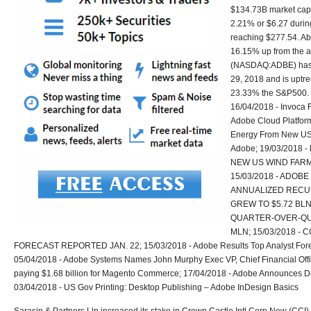
$134.73B market cap
2.21% or $6.27 during
reaching $277.54. Ab
16.15% up from the a
(NASDAQ:ADBE) has 
29, 2018 and is uptre
23.33% the S&P500. 
16/04/2018 - Invoca 
Adobe Cloud Platform
Energy From New US
Adobe; 19/03/2018
NEW US WIND FARM
15/03/2018 - ADOBE
ANNUALIZED RECUR
GREW TO $5.72 BLN
QUARTER-OVER-QU
MLN; 15/03/2018 -
FORECAST REPORTED JAN. 22; 15/03/2018 - Adobe Results Top Analyst Forec
05/04/2018 - Adobe Systems Names John Murphy Exec VP, Chief Financial Office
paying $1.68 billion for Magento Commerce; 17/04/2018 - Adobe Announces 
03/04/2018 - US Gov Printing: Desktop Publishing – Adobe InDesign Basics