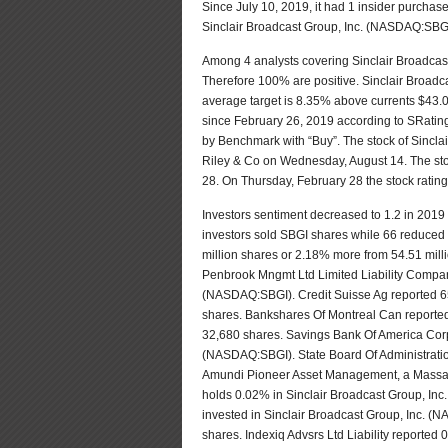
Since July 10, 2019, it had 1 insider purchase
Sinclair Broadcast Group, Inc. (NASDAQ:SBG
Among 4 analysts covering Sinclair Broadcas
Therefore 100% are positive. Sinclair Broadc
average target is 8.35% above currents $43.0
since February 26, 2019 according to SRating
by Benchmark with “Buy”. The stock of Sincla
Riley & Co on Wednesday, August 14. The sto
28. On Thursday, February 28 the stock rati
Investors sentiment decreased to 1.2 in 2019 
investors sold SBGI shares while 66 reduced 
million shares or 2.18% more from 54.51 mil
Penbrook Mngmt Ltd Limited Liability Compan
(NASDAQ:SBGI). Credit Suisse Ag reported 65
shares. Bankshares Of Montreal Can reported 
32,680 shares. Savings Bank Of America Corp
(NASDAQ:SBGI). State Board Of Administration 
Amundi Pioneer Asset Management, a Massac
holds 0.02% in Sinclair Broadcast Group, I
invested in Sinclair Broadcast Group, Inc.
shares. Indexiq Advsrs Ltd Liability reported 0