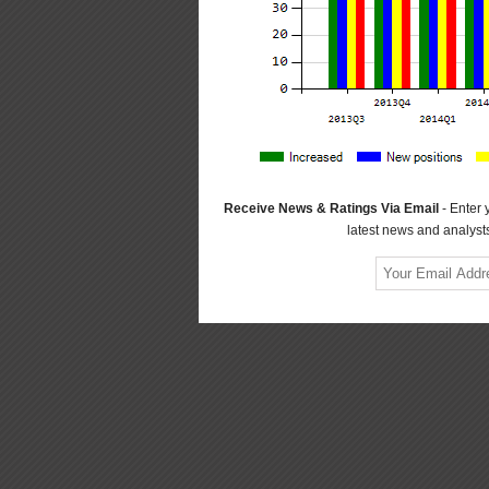
Receive News & Ratings Via Email
- Enter 
latest news and analysts