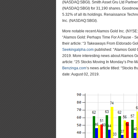
(NASDAQ:SBGI). Smith Asset Gru Ltd Partnershi
(NASDAQ:SBGI) for 31,190 shares. Goodnow In
5.32% of all its holdings. Renaissance Techno
Inc. (NASDAQ:SBGI).
More notable recent Alamos Gold Inc. (NYSE
“Alamos Gold: Perhaps Time For A Pause - Se
their article: “3 Takeaways From Eldorado Go
Seekingalpha.com
published: “Alamos Gold C
2019. More interesting news about Alamos G
article: “25 Stocks Moving In Monday’s Pre-M
Benzinga.com
‘s news article titled: “Stocks
date: August 02, 2019.