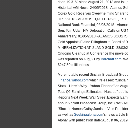
risen 19.31% since August 21, 2018 and is u
Historical AGI News: 24/05/2018 - Alamos Go
Corex Gold Receives Overwhelming Sharehold
01/05/2018 - ALAMOS 1Q ADJ EPS 3C, EST. 3
National Bank Financial; 08/05/2018 - Alamos
Sen. Tom Udall: NM Delegation Calls on US
Anniversary; 01/05/2018 - ALAMOS BOOST
Gold Appoints Elaine Ellingham to Board 
MINERALIZATION AT ISLAND GOLD; 28/03/2018
Ongoing Cleanup at ConferenceThe move comes
was reported on Aug, 21 by
Barchart.com
. We
$247.50 million less.
More notable recent Sinclair Broadcast Gro
Finance.Yahoo.com
which released: “Sinclai
Stock - Here’s Why - Yahoo Finance” on Augu
Tops Q2 Earnings Estimates - Nasdaq” publi
Reports Next Week: Wall Street Expects Earn
about Sinclair Broadcast Group, Inc. (NASD
“Sinclair Names Cathy Jamison Vice Preside
as well as
Seekingalpha.com
‘s news article 
Alpha” with publication date: August 06, 2019