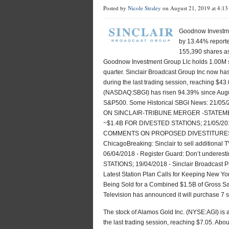
Posted by
Nicole Straley
on August 21, 2019 at 4:1
Goodnow Investmen
by 13.44% report
155,390 shares as
Goodnow Investment Group Llc holds 1.00M sha
quarter. Sinclair Broadcast Group Inc now ha
during the last trading session, reaching $43
(NASDAQ:SBGI) has risen 94.39% since Augus
S&P500. Some Historical SBGI News: 21/
ON SINCLAIR-TRIBUNE MERGER -STATEMEN
~$1.4B FOR DIVESTED STATIONS; 21/05
COMMENTS ON PROPOSED DIVESTITURES I
ChicagoBreaking: Sinclair to sell additional T
06/04/2018 - Register Guard: Don’t underes
STATIONS; 19/04/2018 - Sinclair Broadcast P
Latest Station Plan Calls for Keeping New Yor
Being Sold for a Combined $1.5B of Gross S
Television has announced it will purchase 7 s
The stock of Alamos Gold Inc. (NYSE:AGI) is
the last trading session, reaching $7.05. Abo