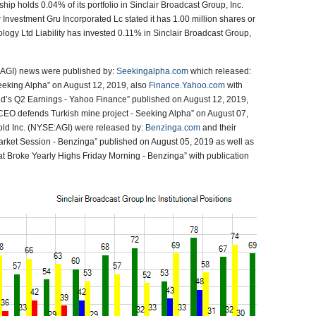
p holds 0.04% of its portfolio in Sinclair Broadcast Group, Inc.
vestment Gru Incorporated Lc stated it has 1.00 million shares or
logy Ltd Liability has invested 0.11% in Sinclair Broadcast Group,
:AGI) news were published by:
Seekingalpha.com
which released:
eking Alpha” on August 12, 2019, also
Finance.Yahoo.com
with
ld’s Q2 Earnings - Yahoo Finance” published on August 12, 2019,
EO defends Turkish mine project - Seeking Alpha” on August 07,
old Inc. (NYSE:AGI) were released by:
Benzinga.com
and their
arket Session - Benzinga” published on August 05, 2019 as well as
 that Broke Yearly Highs Friday Morning - Benzinga” with publication