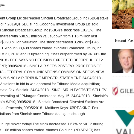
3 pm
t Group Llc decreased Sinclair Broadcast Group Inc (SBGI) stake
ed in 2019Q1 SEC filing. Goodnow Investment Group Llc sold
 Sinclair Broadcast Group Inc (SBGI)’s stock rose 10.71%. The
res with $38.51 million value, down from 1.16 million last
Recent Pos
s $3.93 billion valuation. The stock decreased 3.28% or $1.46
.01. About 638,439 shares traded. Sinclair Broadcast Group, Inc.
t 21, 2018 and is uptrending. It has outperformed by 94.39% the
05/2018 - FCC SAYS NO DECISION EXPECTED BEFORE JULY 12
T; 09/05/2018 - SINCLAIR SEES POST-TAX PROCEEDS OF
/2018 - FEDERAL COMMUNICATIONS COMMISSION SEEKS NEW
N SINCLAIR-TRIBUNE MERGER -STATEMENT; 24/04/2018 -
V stations in bid to win approval for Tribune Media acquisition;
timate Fox, Sinclair; 24/04/2018 - SINCLAIR IN PACTS TO SELL TV
resenting at JPMorgan Conference May 15; 24/04/2018 - Sinclair’s
k’s WPIX; 09/05/2018 - Sinclair Broadcast :Divested Stations Are
ales Proceeds; 09/05/2018 - Matthew Keys: #BREAKING: Fox
tations from Sinclair once Tribune deal goes through
 a huge mover today! The stock decreased 1.67% or $0.12 during
ut 1.06 million shares traded. Alamos Gold Inc. (NYSE:AGI) has