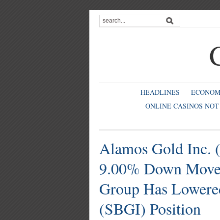
HEADLINES
ECONO
ONLINE CASINOS NOT
Alamos Gold Inc. 
9.00% Down Move;
Group Has Lowered
(SBGI) Position