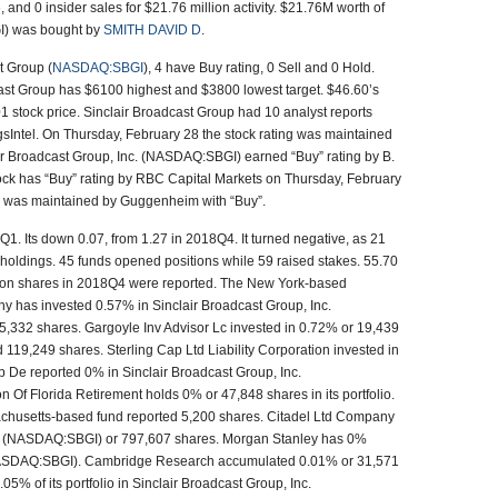
, and 0 insider sales for $21.76 million activity. $21.76M worth of
I) was bought by
SMITH DAVID D
.
t Group (
NASDAQ:SBGI
), 4 have Buy rating, 0 Sell and 0 Hold.
ast Group has $6100 highest and $3800 lowest target. $46.60’s
1 stock price. Sinclair Broadcast Group had 10 analyst reports
sIntel. On Thursday, February 28 the stock rating was maintained
ir Broadcast Group, Inc. (NASDAQ:SBGI) earned “Buy” rating by B.
ck has “Buy” rating by RBC Capital Markets on Thursday, February
ng was maintained by Guggenheim with “Buy”.
Q1. Its down 0.07, from 1.27 in 2018Q4. It turned negative, as 21
holdings. 45 funds opened positions while 59 raised stakes. 55.70
lion shares in 2018Q4 were reported. The New York-based
y has invested 0.57% in Sinclair Broadcast Group, Inc.
,332 shares. Gargoyle Inv Advisor Lc invested in 0.72% or 19,439
119,249 shares. Sterling Cap Ltd Liability Corporation invested in
 De reported 0% in Sinclair Broadcast Group, Inc.
Of Florida Retirement holds 0% or 47,848 shares in its portfolio.
husetts-based fund reported 5,200 shares. Citadel Ltd Company
nc. (NASDAQ:SBGI) or 797,607 shares. Morgan Stanley has 0%
 (NASDAQ:SBGI). Cambridge Research accumulated 0.01% or 31,571
.05% of its portfolio in Sinclair Broadcast Group, Inc.