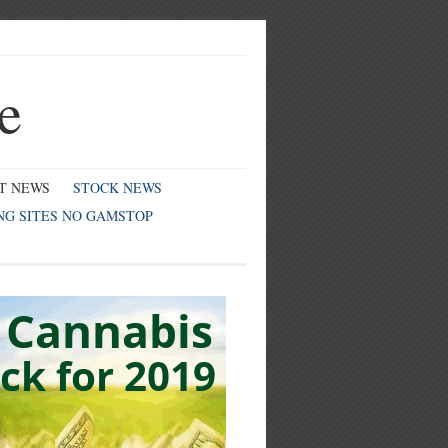
e
T NEWS
STOCK NEWS
NG SITES NO GAMSTOP