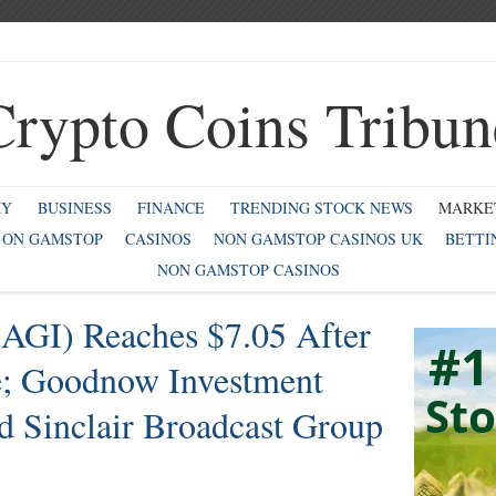
Crypto Coins Tribun
MY
BUSINESS
FINANCE
TRENDING STOCK NEWS
MARKE
 ON GAMSTOP
CASINOS
NON GAMSTOP CASINOS UK
BETTI
NON GAMSTOP CASINOS
(AGI) Reaches $7.05 After
 Goodnow Investment
 Sinclair Broadcast Group