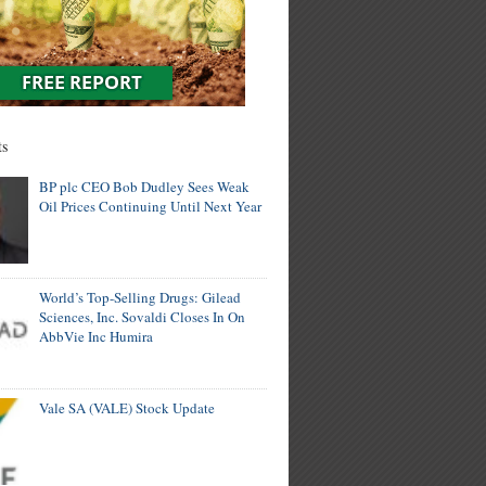
ts
BP plc CEO Bob Dudley Sees Weak
Oil Prices Continuing Until Next Year
World’s Top-Selling Drugs: Gilead
Sciences, Inc. Sovaldi Closes In On
AbbVie Inc Humira
Vale SA (VALE) Stock Update