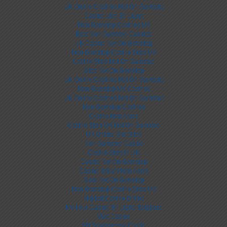
UK Online Casinos Not On Gamstop
Casino Live En Ligne
Non Gamstop Casinos UK
Best Non Gamstop Casinos
UK Casino Not On Gamstop
Non Gamstop Casino Sites UK
Casino Sites Not On Gamstop
Sites Not On Gamstop
UK Online Casinos Not On Gamstop
Non Gamstop UK Casinos
UK Online Casinos Not On Gamstop
Non Gamstop Casinos
Casino Non Aams
Casino Sites UK Not On Gamstop
UK Online Slot Sites
Non Gamstop Casino
Casino Sites In UK
Casino Not On Gamstop
Casino Italiani Non Aams
Slots Not On Gamstop
Non Gamstop Casino Sites UK
Migliori Casino Online
Meilleur Casino En Ligne Belgique
Visa Casino
Siti Scommesse Crypto