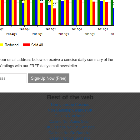
your email address below to receive a concise daily summary of the
' ratings with our FREE daily email newsletter.
Best of the web
Non-gamstop Casinos
Non Gamstop Casinos UK
Casino Non Aams
Casino Non Aams Sicuri
UK Casinos Not On Gamstop
Casinos Not On Gamstop
Casino Not On Gamstop