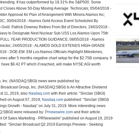
ptrending. It has outperformed by 19.31% the S&P500. Some
ld Closes Above 50-Day Moving Average: Technicals; 05/04/2018 -
er Approval for Plan of Arrangement With Minera Alamos Inc;
C; 30/04/2018 - Alamos Gold Access Event Scheduled By
 Gold: Patrick Downey Retires From Bd of Directors; 19/03/2018 -
 Navy to Designate Next Nuclear Sub USS Los Alamos Upon 75th
S FULL YEAR PRODUCTION GUIDANCE; 08/05/2018 - Alamos
of Director; 24/05/2018 - ALAMOS GOLD EXTENDS HIGH-GRADE
 - DOE-EM: EM Los Alamos Officials Highlight Milestones,
 after 5 months negative chart setup for the $2.75B company. It
 have $6.42 PT which if reached, will make NYSE:AGI worth
up, Inc. (NASDAQ:SBGI) news were published by:
r Broadcast Group, Inc. (NASDAQ:SBGI) Is An Attractive Dividend
st 11, 2019, also
Nasdaq.com
with their article: “Sinclair (SBGI)
shed on August 07, 2019,
Nasdaq.com
published: “Sinclair (SBGI)
ings Growth - Nasdaq” on July 31, 2019. More interesting news
AQ:SBGI) were released by:
Prnewswire.com
and their article:
nt Of Sales Marketing - PRNewswire” published on August 19, 2019
titled: “Sinclair Broadcast Q2 2019 Earnings Preview - Seeking
.