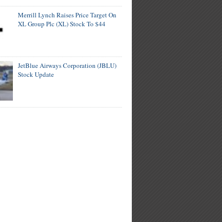
Merrill Lynch Raises Price Target On
XL Group Plc (XL) Stock To $44
JetBlue Airways Corporation (JBLU)
Stock Update