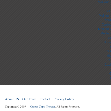
Meilleur 
Sit
Meilleur
лега
Casino
Meilleur 
Meilleu
S
Nouv
Cas
Mig
Cas
Casi
C
About US
Our Team
Contact
Privacy Policy
Copyright © 2019 —
Crypto Coins Tribune
. All Rights Reserved.