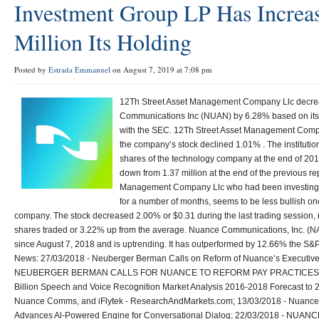
Investment Group LP Has Increa
Million Its Holding
Posted by
Estrada Emmanuel
on August 7, 2019 at 7:08 pm
12Th Street Asset Management Company Llc decrea
Communications Inc (NUAN) by 6.28% based on its l
with the SEC. 12Th Street Asset Management Comp
the company’s stock declined 1.01% . The institution
shares of the technology company at the end of 201
down from 1.37 million at the end of the previous re
Management Company Llc who had been investing
for a number of months, seems to be less bullish o
company. The stock decreased 2.00% or $0.31 during the last trading session,
shares traded or 3.22% up from the average. Nuance Communications, Inc. 
since August 7, 2018 and is uptrending. It has outperformed by 12.66% the S
News: 27/03/2018 - Neuberger Berman Calls on Reform of Nuance’s Executive 
NEUBERGER BERMAN CALLS FOR NUANCE TO REFORM PAY PRACTICES; 17
Billion Speech and Voice Recognition Market Analysis 2016-2018 Forecast to 2
Nuance Comms, and iFlytek - ResearchAndMarkets.com; 13/03/2018 - Nuance 
Advances Al-Powered Engine for Conversational Dialog; 22/03/2018 - NU