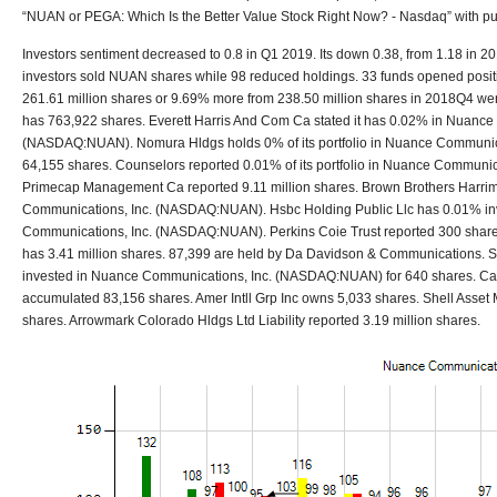
“NUAN or PEGA: Which Is the Better Value Stock Right Now? - Nasdaq” with pub
Investors sentiment decreased to 0.8 in Q1 2019. Its down 0.38, from 1.18 in 2
investors sold NUAN shares while 98 reduced holdings. 33 funds opened positi
261.61 million shares or 9.69% more from 238.50 million shares in 2018Q4 we
has 763,922 shares. Everett Harris And Com Ca stated it has 0.02% in Nuance
(NASDAQ:NUAN). Nomura Hldgs holds 0% of its portfolio in Nuance Communi
64,155 shares. Counselors reported 0.01% of its portfolio in Nuance Commun
Primecap Management Ca reported 9.11 million shares. Brown Brothers Harri
Communications, Inc. (NASDAQ:NUAN). Hsbc Holding Public Llc has 0.01% in
Communications, Inc. (NASDAQ:NUAN). Perkins Coie Trust reported 300 share
has 3.41 million shares. 87,399 are held by Da Davidson & Communications.
invested in Nuance Communications, Inc. (NASDAQ:NUAN) for 640 shares. C
accumulated 83,156 shares. Amer Intll Grp Inc owns 5,033 shares. Shell Asse
shares. Arrowmark Colorado Hldgs Ltd Liability reported 3.19 million shares.