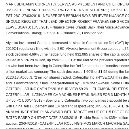
MARK BENJAMIN CURRENTLY SERVES AS PRESIDENT AND CHIEF OPERA
05/03/2018 - NUANCE IN AI PACT W/ PARTNERS HEALTHCARE; 09/05/2018
EST. 28C; 27/03/2018 - NEUBERGER BERMAN SAYS BELIEVES NUANCE
SHOULD REQUEST THAT LEAD DIRECTOR ROBERT FRANKENBERG ACCE
LEAVE BOARD; 13/03/2018 - Nuance Gives Brands Back Their Voice, Advance
Conversational Dialog; 09/05/2018 - Nuance 2Q Loss/Shr 56c
Alyeska Investment Group Lp increased its stake in Caterpillar Inc Del (CAT) by
2019Q1 regulatory filing with the SEC. Alyeska Investment Group Lp bought 2
stock declined 4.69% . The hedge fund held 932,085 shares of the capital goo
valued at $126.29 million, up from 683,351 at the end of the previous reported
Lp who had been investing in Caterpillar Inc Del for a number of months, seems
billion market cap company. The stock decreased 1.60% or $1.95 during the las
$120.13. About 3.72 million shares traded. Caterpillar Inc. (NYSE:CAT) has de
and is downtrending. It has underperformed by 5.78% the S&P500. Some Histo
CATERPILLAR INC CAT.N FY2018 SHR VIEW $9.28 — THOMSON REUTERS l/B/
CATERPILLAR - LATIN AMERICA MACHINES RETAIL SALES FOR 3-MONTH
UP 56 PCT; 06/04/2018 - Boeing and Caterpillar, two companies that could be a
with China, fell 1.6 percent and 1.4 percent, respectively; 04/05/2018 - C
ANNUAL INCENTIVE PLAN AWARD WITH TARGET VALUE OF 115 PCT OF BO
RATED BASED ON START DATE; 22/05/2018 - Ritchie Bros. sells €35+ million 
auction; 23/04/2018 - CATERPILLAR ROLLING 3-MOS MARCH MACHINE SALE