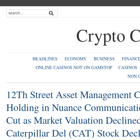
Crypto C
HEADLINES
ECONOMY
BUSINESS
FINANC
ONLINE CASINOS NOT ON GAMSTOP
CASINOS
NON 
12Th Street Asset Management
Holding in Nuance Communicat
Cut as Market Valuation Decline
Caterpillar Del (CAT) Stock Dec