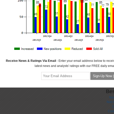
Receive News & Ratings Via Email
- Enter your email address below to recei
latest news and analysts' ratings with our FREE daily emai
Bes
No
Non 
C
Casi