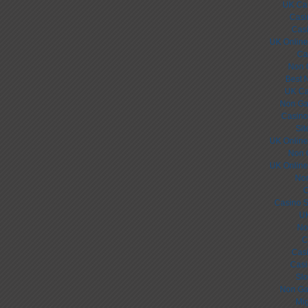
UK Ca
Casi
Cas
UK Online
Ca
Non 
Best 
UK Ca
Non Ga
Casino
Sit
UK Online
Non 
UK Online
Non
C
Casino S
UK
No
C
Cas
Casi
Slo
Non Ga
Mig