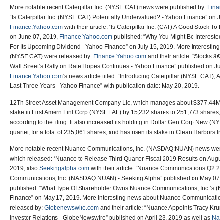
More notable recent Caterpillar Inc. (NYSE:CAT) news were published by:
Fina
“Is Caterpillar Inc. (NYSE:CAT) Potentially Undervalued? - Yahoo Finance” on 
Finance.Yahoo.com
with their article: “Is Caterpillar Inc. (CAT) A Good Stock 
on June 07, 2019,
Finance.Yahoo.com
published: “Why You Might Be Interested
For Its Upcoming Dividend - Yahoo Finance” on July 15, 2019. More interesting 
(NYSE:CAT) were released by:
Finance.Yahoo.com
and their article: “Stocks 
Wall Street’s Rally on Rate Hopes Continues - Yahoo Finance” published on Ju
Finance.Yahoo.com
‘s news article titled: “Introducing Caterpillar (NYSE:CAT)
Last Three Years - Yahoo Finance” with publication date: May 20, 2019.
12Th Street Asset Management Company Llc, which manages about $377.44M U
stake in First Amern Finl Corp (NYSE:FAF) by 15,232 shares to 251,773 shares
according to the filing. It also increased its holding in Dollar Gen Corp New (
quarter, for a total of 235,061 shares, and has risen its stake in Clean Harbors
More notable recent Nuance Communications, Inc. (NASDAQ:NUAN) news wer
which released: “Nuance to Release Third Quarter Fiscal 2019 Results on Augu
2019, also
Seekingalpha.com
with their article: “Nuance Communications Q2 
Communications, Inc. (NASDAQ:NUAN) - Seeking Alpha” published on May 07
published: “What Type Of Shareholder Owns Nuance Communications, Inc.’
Finance” on May 17, 2019. More interesting news about Nuance Communicat
released by:
Globenewswire.com
and their article: “Nuance Appoints Tracy Kr
Investor Relations - GlobeNewswire” published on April 23, 2019 as well as
Na