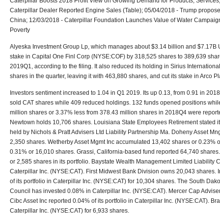
Caterpillar Boosts 2018 Profit View on Growing Demand for Products, Services
Caterpillar Dealer Reported Engine Sales (Table); 05/04/2018 - Trump proposes 
China; 12/03/2018 - Caterpillar Foundation Launches Value of Water Campaign 
Poverty
Alyeska Investment Group Lp, which manages about $3.14 billion and $7.17B U
stake in Capital One Finl Corp (NYSE:COF) by 318,525 shares to 389,639 shares
2019Q1, according to the filing. It also reduced its holding in Sirius Internation
shares in the quarter, leaving it with 463,880 shares, and cut its stake in Arco Pl
Investors sentiment increased to 1.04 in Q1 2019. Its up 0.13, from 0.91 in 2018Q
sold CAT shares while 409 reduced holdings. 132 funds opened positions whil
million shares or 3.37% less from 378.43 million shares in 2018Q4 were reporte
Newtown holds 10,706 shares. Louisiana State Employees Retirement stated it
held by Nichols & Pratt Advisers Ltd Liability Partnership Ma. Doheny Asset M
2,350 shares. Wetherby Asset Mgmt Inc accumulated 13,402 shares or 0.23% of t
0.31% or 16,010 shares. Grassi, California-based fund reported 64,740 shares
or 2,585 shares in its portfolio. Baystate Wealth Management Limited Liability
Caterpillar Inc. (NYSE:CAT). First Midwest Bank Division owns 20,043 shares. 
of its portfolio in Caterpillar Inc. (NYSE:CAT) for 10,304 shares. The South Da
Council has invested 0.08% in Caterpillar Inc. (NYSE:CAT). Mercer Cap Advise
Cibc Asset Inc reported 0.04% of its portfolio in Caterpillar Inc. (NYSE:CAT). Bra
Caterpillar Inc. (NYSE:CAT) for 6,933 shares.