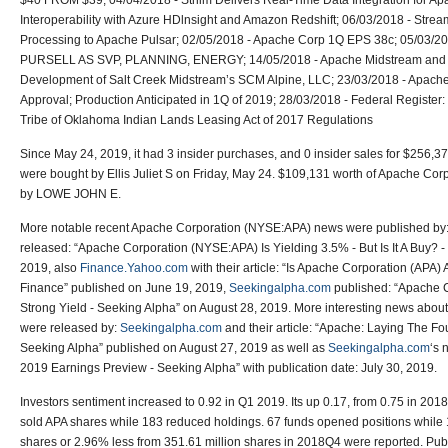
$40 FROM $39; 04/04/2018 - Striim Delivers Real-Time Data Integration for 
Interoperability with Azure HDlnsight and Amazon Redshift; 06/03/2018 - Strea
Processing to Apache Pulsar; 02/05/2018 - Apache Corp 1Q EPS 38c; 05/0
PURSELL AS SVP, PLANNING, ENERGY; 14/05/2018 - Apache Midstream and
Development of Salt Creek Midstream’s SCM Alpine, LLC; 23/03/2018 - Apach
Approval; Production Anticipated in 1Q of 2019; 28/03/2018 - Federal Registe
Tribe of Oklahoma Indian Lands Leasing Act of 2017 Regulations
Since May 24, 2019, it had 3 insider purchases, and 0 insider sales for $256,37
were bought by Ellis Juliet S on Friday, May 24. $109,131 worth of Apache C
by LOWE JOHN E.
More notable recent Apache Corporation (NYSE:APA) news were published by
released: “Apache Corporation (NYSE:APA) Is Yielding 3.5% - But Is It A Buy? 
2019, also
Finance.Yahoo.com
with their article: “Is Apache Corporation (APA
Finance” published on June 19, 2019,
Seekingalpha.com
published: “Apache 
Strong Yield - Seeking Alpha” on August 28, 2019. More interesting news abo
were released by:
Seekingalpha.com
and their article: “Apache: Laying The Fo
Seeking Alpha” published on August 27, 2019 as well as
Seekingalpha.com
‘s 
2019 Earnings Preview - Seeking Alpha” with publication date: July 30, 2019.
Investors sentiment increased to 0.92 in Q1 2019. Its up 0.17, from 0.75 in 2018Q
sold APA shares while 183 reduced holdings. 67 funds opened positions while 1
shares or 2.96% less from 351.61 million shares in 2018Q4 were reported. Pu