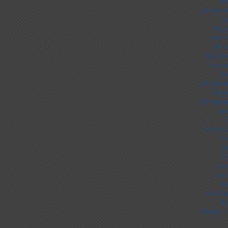
Cas
UK Online
Ca
Non 
Best 
UK Ca
Non Ga
Casino
Sit
UK Online
Non 
UK Online
Non
C
Casino S
UK
No
C
Cas
Casi
Slo
Non Ga
Mig
Meilleur 