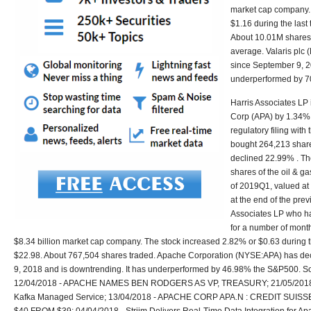
market cap company.
$1.16 during the last
About 10.01M shares 
average. Valaris pl
since September 9, 2
underperformed by 
Harris Associates LP 
Corp (APA) by 1.34% 
regulatory filing wit
bought 264,213 share
declined 22.99% . Th
shares of the oil & g
of 2019Q1, valued at
at the end of the prev
Associates LP who h
for a number of month
$8.34 billion market cap company. The stock increased 2.82% or $0.63 during th
$22.98. About 767,504 shares traded. Apache Corporation (NYSE:APA) has d
9, 2018 and is downtrending. It has underperformed by 46.98% the S&P500. S
12/04/2018 - APACHE NAMES BEN RODGERS AS VP, TREASURY; 21/05/2018 -
Kafka Managed Service; 13/04/2018 - APACHE CORP APA.N : CREDIT SUI