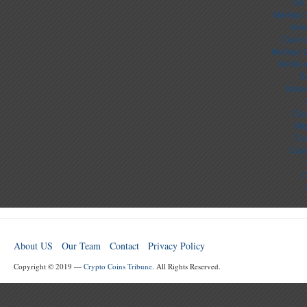
Sit
Meilleur
лега
Casino
Meilleur 
Meilleu
S
Nouv
Cas
Mig
Cas
Casi
C
About US
Our Team
Contact
Privacy Policy
Copyright © 2019 —
Crypto Coins Tribune
. All Rights Reserved.