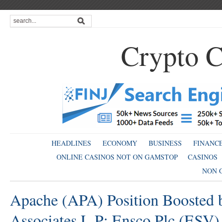
Crypto C
HEADLINES
ECONOMY
BUSINESS
FINANC
ONLINE CASINOS NOT ON GAMSTOP
CASINOS
NON 
Apache (APA) Position Boosted 
Associates L P; Ensco Plc (ESV)