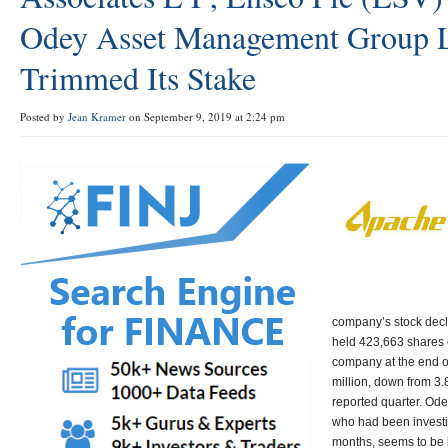
Odey Asset Management Group 
Trimmed Its Stake
Posted by
Jean Kramer
on September 9, 2019 at 2:24 pm
company’s stock dec
held 423,663 shares o
company at the end o
million, down from 3.
reported quarter. O
who had been investi
months, seems to be l