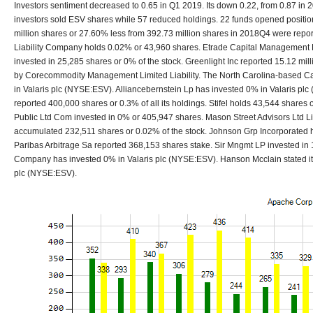
Investors sentiment decreased to 0.65 in Q1 2019. Its down 0.22, from 0.87 in 2
investors sold ESV shares while 57 reduced holdings. 22 funds opened positio
million shares or 27.60% less from 392.73 million shares in 2018Q4 were repor
Liability Company holds 0.02% or 43,960 shares. Etrade Capital Management L
invested in 25,285 shares or 0% of the stock. Greenlight Inc reported 15.12 mil
by Corecommodity Management Limited Liability. The North Carolina-based Ca
in Valaris plc (NYSE:ESV). Alliancebernstein Lp has invested 0% in Valaris plc
reported 400,000 shares or 0.3% of all its holdings. Stifel holds 43,544 shares or
Public Ltd Com invested in 0% or 405,947 shares. Mason Street Advisors Ltd L
accumulated 232,511 shares or 0.02% of the stock. Johnson Grp Incorporated 
Paribas Arbitrage Sa reported 368,153 shares stake. Sir Mngmt LP invested i
Company has invested 0% in Valaris plc (NYSE:ESV). Hanson Mcclain stated it ha
plc (NYSE:ESV).