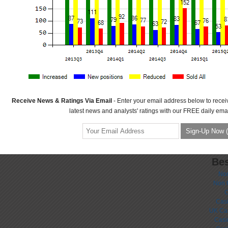
Receive News & Ratings Via Email
- Enter your email address below to recei
latest news and analysts' ratings with our FREE daily emai
Bes
No
Non 
C
Casi
UK Ca
Casi