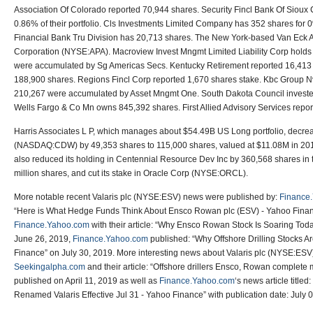
Association Of Colorado reported 70,944 shares. Security Fincl Bank Of Sioux C
0.86% of their portfolio. Cls Investments Limited Company has 352 shares for 0% 
Financial Bank Tru Division has 20,713 shares. The New York-based Van Eck 
Corporation (NYSE:APA). Macroview Invest Mngmt Limited Liability Corp holds
were accumulated by Sg Americas Secs. Kentucky Retirement reported 16,413 
188,900 shares. Regions Fincl Corp reported 1,670 shares stake. Kbc Group Nv
210,267 were accumulated by Asset Mngmt One. South Dakota Council investe
Wells Fargo & Co Mn owns 845,392 shares. First Allied Advisory Services repor
Harris Associates L P, which manages about $54.49B US Long portfolio, decrea
(NASDAQ:CDW) by 49,353 shares to 115,000 shares, valued at $11.08M in 2019Q1
also reduced its holding in Centennial Resource Dev Inc by 360,568 shares in th
million shares, and cut its stake in Oracle Corp (NYSE:ORCL).
More notable recent Valaris plc (NYSE:ESV) news were published by:
Finance
“Here is What Hedge Funds Think About Ensco Rowan plc (ESV) - Yahoo Finan
Finance.Yahoo.com
with their article: “Why Ensco Rowan Stock Is Soaring Tod
June 26, 2019,
Finance.Yahoo.com
published: “Why Offshore Drilling Stocks A
Finance” on July 30, 2019. More interesting news about Valaris plc (NYSE:ESV
Seekingalpha.com
and their article: “Offshore drillers Ensco, Rowan complete
published on April 11, 2019 as well as
Finance.Yahoo.com
‘s news article titl
Renamed Valaris Effective Jul 31 - Yahoo Finance” with publication date: July 