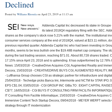
Declined
Posted by
Williams Rhonda
on April 23, 2019 at 11:13 am
Addenda Capital Inc decreased its stake in Groupe
its latest 2018Q4 regulatory filing with the SEC. Ad
shares as the company’s stock rose 5.21% with the market. The institutional in
consumer services company at the end of 2018Q4, valued at $23.11 million, do
previous reported quarter. Addenda Capital Inc who had been investing in Grou
months, seems to be less bullish one the $19.48B market cap company. The st
during the last trading session, reaching $71.01. About 80,728 shares traded. 
17.15% since April 23, 2018 and is uptrending. It has outperformed by 12.78%
News: 15/03/2018 - CreativeDrive Acquires CGI, Augmented Reality and lmmer
Decora; 15/03/2018 - CREATIVEDRIVE BUYS CGI, AUGMENTED REALITY, I
- Lufthansa Group chooses CGI as strategic partner for infrastructure and digita
25/04/2018 - Techedge picks Banca Imi, Intermonte and NCTM for STAR IPO; 0
EPS C$1.04; 03/05/2018 - CGI GROUP INC GlBa.TO : EIGHT CAPITAL RAI
C$77; 16/05/2018 - CGI BUYS IT CONSULTING FIRM FACILITé INFORMATIQUE 
IT Consulting Firm Facilite Informatique; 15/03/2018 - CreativeDrive Acquires
Immersive Content Tech Startup Decora; 09/04/2018 - MEYER WERFT selects C
strategy through IT modernization