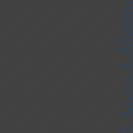
Ca
Non 
Best 
UK Ca
Non Ga
Casino
Sit
UK Online
Non 
UK Online
Non
C
Casino S
UK
No
C
Cas
Casi
Slo
Non Ga
Mig
Meilleur 
Sit
Meilleur