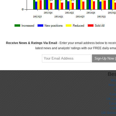
Receive News & Ratings Via Email
- Enter your email address below to recei
latest news and analysts' ratings with our FREE daily emai
Bes
No
Non 
C
Casi
UK Ca
Casi
Cas
UK Online