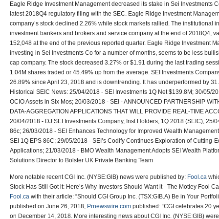
Eagle Ridge Investment Management decreased its stake in Sei Investments C
latest 2018Q4 regulatory filing with the SEC. Eagle Ridge Investment Managem
company’s stock declined 2.26% while stock markets rallied. The institutional i
investment bankers and brokers and service company at the end of 2018Q4, v
152,048 at the end of the previous reported quarter. Eagle Ridge Investmen
investing in Sei Investments Co for a number of months, seems to be less bullis
cap company. The stock decreased 3.27% or $1.91 during the last trading sess
1.04M shares traded or 45.49% up from the average. SEI Investments Compa
26.89% since April 23, 2018 and is downtrending. It has underperformed by 
Historical SEIC News: 25/04/2018 - SEI Investments 1Q Net $139.8M; 30/05/20
OCIO Assets in Six Mos; 20/03/2018 - SEI - ANNOUNCED PARTNERSHIP W
DATA-AGGREGATION APPLICATIONS THAT WILL PROVIDE REAL-TIME ACC
20/04/2018 - DJ SEI Investments Company, Inst Holders, 1Q 2018 (SEIC); 25/
86c; 26/03/2018 - SEI Enhances Technology for Improved Wealth Management 
SEI 1Q EPS 86C; 29/05/2018 - SEI’s Codify Continues Exploration of Cuttin
Applications; 21/03/2018 - BMO Wealth Management Adopts SEI Wealth Platfo
Solutions Director to Bolster UK Private Banking Team
More notable recent CGI Inc. (NYSE:GIB) news were published by:
Fool.ca
whic
Stock Has Still Got it: Here’s Why Investors Should Want it - The Motley Fool 
Fool.ca
with their article: “Should CGI Group Inc. (TSX:GIB.A) Be in Your Portf
published on June 26, 2018,
Prnewswire.com
published: “CGI celebrates 20 
on December 14, 2018. More interesting news about CGI Inc. (NYSE:GIB) were