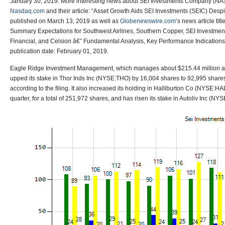
January 30, 2019. More interesting news about SEI Investments Company (N
Nasdaq.com
and their article: “Asset Growth Aids SEI Investments (SEIC) Desp
published on March 13, 2019 as well as
Globenewswire.com
‘s news article ti
Summary Expectations for Southwest Airlines, Southern Copper, SEI Investments
Financial, and Celsion â€” Fundamental Analysis, Key Performance Indication
publication date: February 01, 2019.
Eagle Ridge Investment Management, which manages about $215.44 million a
upped its stake in Thor Inds Inc (NYSE:THO) by 16,004 shares to 92,995 share
according to the filing. It also increased its holding in Halliburton Co (NYSE:H
quarter, for a total of 251,972 shares, and has risen its stake in Autoliv Inc (NY