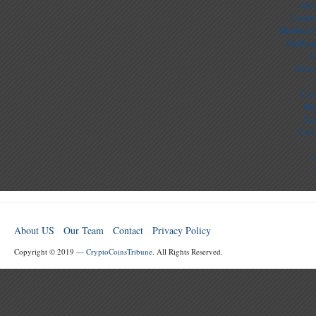
лега
Casino
Meilleur 
Meilleu
S
Nouv
Cas
Mig
Cas
Casi
C
About US
Our Team
Contact
Privacy Policy
Copyright © 2019 —
CryptoCoinsTribune
. All Rights Reserved.