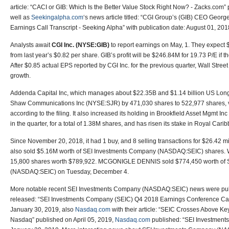
article: “CACI or GIB: Which Is the Better Value Stock Right Now? - Zacks.com
well as
Seekingalpha.com
‘s news article titled: “CGI Group’s (GIB) CEO Georg
Earnings Call Transcript - Seeking Alpha” with publication date: August 01, 201
Analysts await
CGI Inc. (NYSE:GIB)
to report earnings on May, 1. They expect
from last year’s $0.82 per share. GIB’s profit will be $246.84M for 19.73 P/E if 
After $0.85 actual EPS reported by CGI Inc. for the previous quarter, Wall Str
growth.
Addenda Capital Inc, which manages about $22.35B and $1.14 billion US Long p
Shaw Communications Inc (NYSE:SJR) by 471,030 shares to 522,977 shares, 
according to the filing. It also increased its holding in Brookfield Asset Mgmt
in the quarter, for a total of 1.38M shares, and has risen its stake in Royal Ca
Since November 20, 2018, it had 1 buy, and 8 selling transactions for $26.42 
also sold $5.16M worth of SEI Investments Company (NASDAQ:SEIC) share
15,800 shares worth $789,922. MCGONIGLE DENNIS sold $774,450 worth of 
(NASDAQ:SEIC) on Tuesday, December 4.
More notable recent SEI Investments Company (NASDAQ:SEIC) news were pu
released: “SEI Investments Company (SEIC) Q4 2018 Earnings Conference Call 
January 30, 2019, also
Nasdaq.com
with their article: “SEIC Crosses Above K
Nasdaq” published on April 05, 2019,
Nasdaq.com
published: “SEI Investment