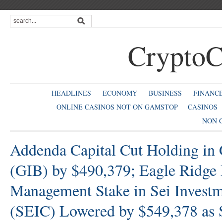
CryptoC
HEADLINES
ECONOMY
BUSINESS
FINANC
ONLINE CASINOS NOT ON GAMSTOP
CASINOS
NON 
Addenda Capital Cut Holding in
(GIB) by $490,379; Eagle Ridge 
Management Stake in Sei Invest
(SEIC) Lowered by $549,378 as 