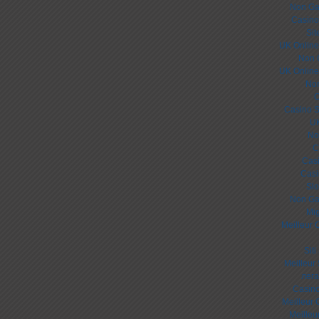
Non Ga
Casino
Sit
UK Online
Non 
UK Online
Non
C
Casino S
UK
No
C
Cas
Casi
Slo
Non Ga
Mig
Meilleur 
Sit
Meilleur
лега
Casino
Meilleur 
Meilleu