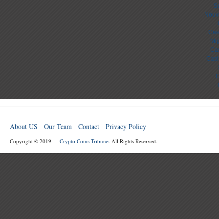
S
Nouv
Cas
Mig
Cas
Casi
C
About US
Our Team
Contact
Privacy Policy
Copyright © 2019 —
Crypto Coins Tribune
. All Rights Reserved.