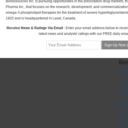
Bioressources Inc. is pursuing opportunities in the prescription drug markets, th
Pharma Inc., that focuses on the research, development, and commercialization 
omega-3 phospholipid therapies for the treatment of severe hypertriglyceride
1925 and is headquartered in Laval, Canada.
Receive News & Ratings Via Email
- Enter your email address below to recei
latest news and analysts' ratings with our FREE daily emai
Bes
No
Non 
C
Casi
UK Ca
Casi
Cas
UK Online
Ca
Non 
Best 
UK Ca