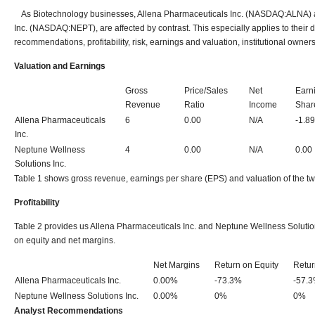
As Biotechnology businesses, Allena Pharmaceuticals Inc. (NASDAQ:ALNA) 
Inc. (NASDAQ:NEPT), are affected by contrast. This especially applies to their 
recommendations, profitability, risk, earnings and valuation, institutional owner
Valuation and Earnings
Gross
Price/Sales
Net
Earn
Revenue
Ratio
Income
Shar
Allena Pharmaceuticals
6
0.00
N/A
-1.89
Inc.
Neptune Wellness
4
0.00
N/A
0.00
Solutions Inc.
Table 1 shows gross revenue, earnings per share (EPS) and valuation of the t
Profitability
Table 2 provides us Allena Pharmaceuticals Inc. and Neptune Wellness Solutions
on equity and net margins.
Net Margins
Return on Equity
Retur
Allena Pharmaceuticals Inc.
0.00%
-73.3%
-57.
Neptune Wellness Solutions Inc.
0.00%
0%
0%
Analyst Recommendations