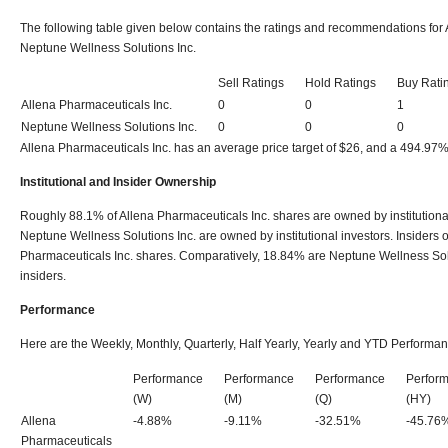
The following table given below contains the ratings and recommendations for 
Neptune Wellness Solutions Inc.
Sell Ratings
Hold Ratings
Buy Rati
Allena Pharmaceuticals Inc.
0
0
1
Neptune Wellness Solutions Inc.
0
0
0
Allena Pharmaceuticals Inc. has an average price target of $26, and a 494.97%
Institutional and Insider Ownership
Roughly 88.1% of Allena Pharmaceuticals Inc. shares are owned by institutiona
Neptune Wellness Solutions Inc. are owned by institutional investors. Insiders
Pharmaceuticals Inc. shares. Comparatively, 18.84% are Neptune Wellness Sol
insiders.
Performance
Here are the Weekly, Monthly, Quarterly, Half Yearly, Yearly and YTD Performan
Performance
Performance
Performance
Perfor
(W)
(M)
(Q)
(HY)
Allena
-4.88%
-9.11%
-32.51%
-45.76
Pharmaceuticals