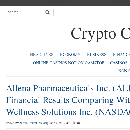
Crypto C
HEADLINES
ECONOMY
BUSINESS
FINANC
ONLINE CASINOS NOT ON GAMSTOP
CASINOS
NON 
Allena Pharmaceuticals Inc. (A
Financial Results Comparing Wi
Wellness Solutions Inc. (NAS
Posted by
White Darrell
on August 23, 2019 at 4:50 am