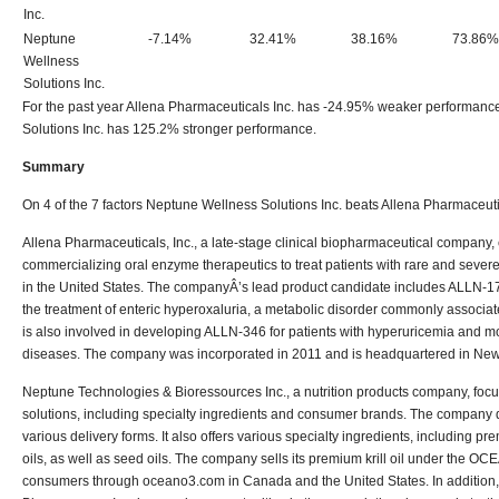
Inc.
Neptune
-7.14%
32.41%
38.16%
73.86%
Wellness
Solutions Inc.
For the past year Allena Pharmaceuticals Inc. has -24.95% weaker performan
Solutions Inc. has 125.2% stronger performance.
Summary
On 4 of the 7 factors Neptune Wellness Solutions Inc. beats Allena Pharmaceuti
Allena Pharmaceuticals, Inc., a late-stage clinical biopharmaceutical company
commercializing oral enzyme therapeutics to treat patients with rare and sever
in the United States. The companyÂ’s lead product candidate includes ALLN-17
the treatment of enteric hyperoxaluria, a metabolic disorder commonly associated
is also involved in developing ALLN-346 for patients with hyperuricemia and m
diseases. The company was incorporated in 2011 and is headquartered in New
Neptune Technologies & Bioressources Inc., a nutrition products company, focus
solutions, including specialty ingredients and consumer brands. The company d
various delivery forms. It also offers various specialty ingredients, including pr
oils, as well as seed oils. The company sells its premium krill oil under the OC
consumers through oceano3.com in Canada and the United States. In addition